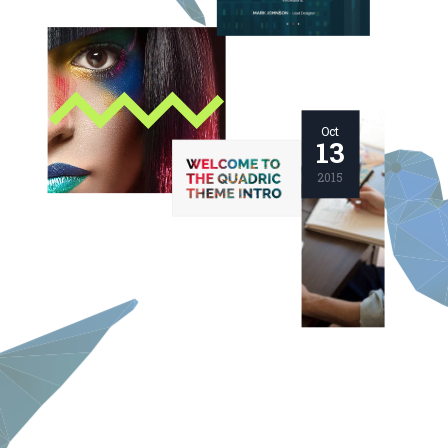
Oct
13
2015