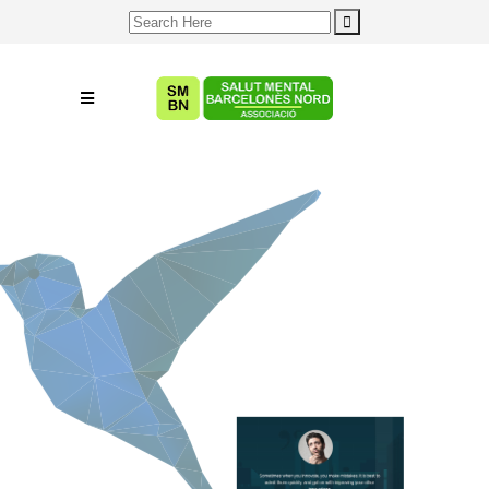
Search
for: