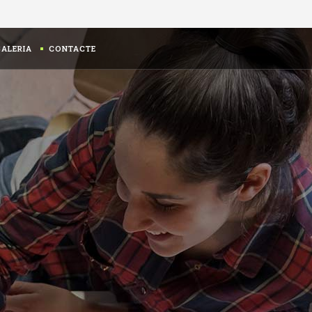
GALERIA
CONTACTE