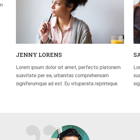
em
.
JENNY LORENS
S
Lorem ipsum dolor sit amet, perfecto platonem
Lo
suavitate per ea, urbanitas comprehensam
su
signiferumque ad est. Eu vituperata reprimique.
si