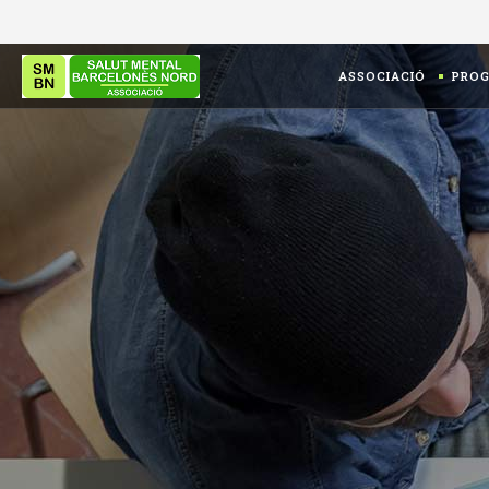
ASSOCIACIÓ
PRO