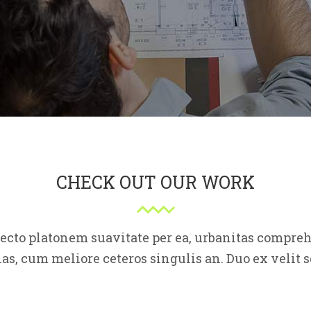
CHECK OUT OUR WORK
fecto platonem suavitate per ea, urbanitas compr
as, cum meliore ceteros singulis an. Duo ex veli