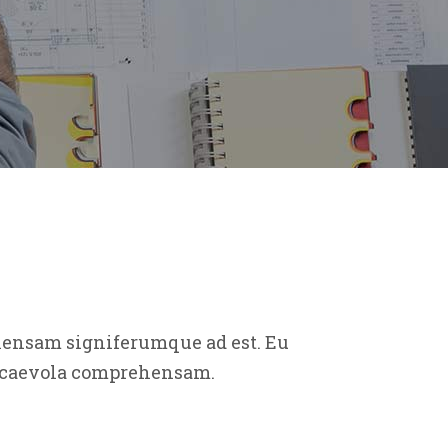
ehensam signiferumque ad est. Eu
t scaevola comprehensam.