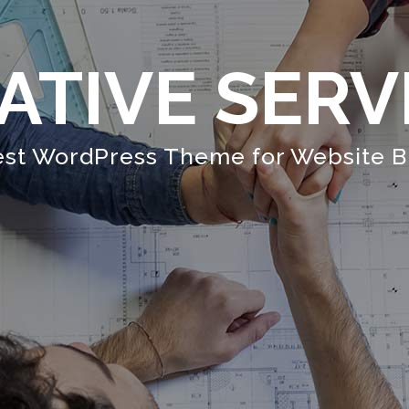
ATIVE SERV
st WordPress Theme for Website B