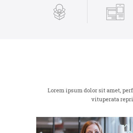
Lorem ipsum dolor sit amet, per
vituperata repr