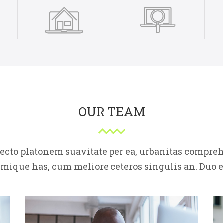
OUR TEAM
fecto platonem suavitate per ea, urbanitas compr
imique has, cum meliore ceteros singulis an. Duo e