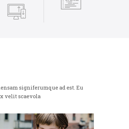
ehensam signiferumque ad est. Eu
x velit scaevola