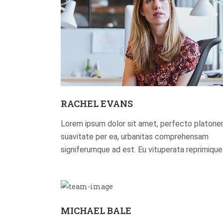
RACHEL EVANS
Lorem ipsum dolor sit amet, perfecto platon
suavitate per ea, urbanitas comprehensam
signiferumque ad est. Eu vituperata reprimique
MICHAEL BALE