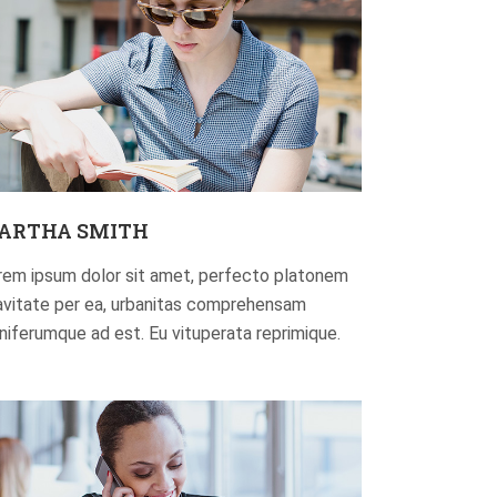
ARTHA SMITH
rem ipsum dolor sit amet, perfecto platonem
avitate per ea, urbanitas comprehensam
gniferumque ad est. Eu vituperata reprimique.