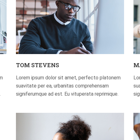
TOM STEVENS
M
em
Lorem ipsum dolor sit amet, perfecto platonem
Lo
suavitate per ea, urbanitas comprehensam
su
.
signiferumque ad est. Eu vituperata reprimique.
si