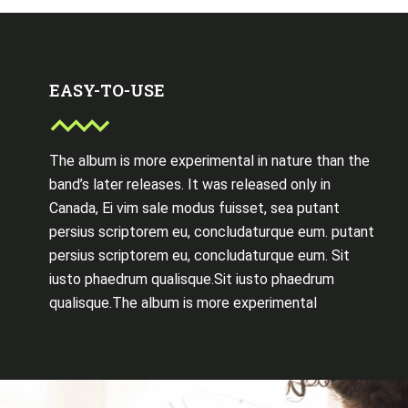
EASY-TO-USE
The album is more experimental in nature than the
band’s later releases. It was released only in
Canada, Ei vim sale modus fuisset, sea putant
persius scriptorem eu, concludaturque eum. putant
persius scriptorem eu, concludaturque eum. Sit
iusto phaedrum qualisque.Sit iusto phaedrum
qualisque.The album is more experimental