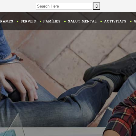
Search
for:
GRAMES
SERVEIS
FAMÍLIES
SALUT MENTAL
ACTIVITATS