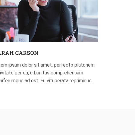
ARAH CARSON
rem ipsum dolor sit amet, perfecto platonem
avitate per ea, urbanitas comprehensam
gniferumque ad est. Eu vituperata reprimique.