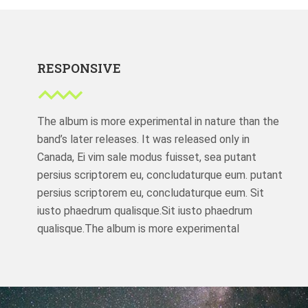
RESPONSIVE
The album is more experimental in nature than the
band’s later releases. It was released only in
Canada, Ei vim sale modus fuisset, sea putant
persius scriptorem eu, concludaturque eum. putant
persius scriptorem eu, concludaturque eum. Sit
iusto phaedrum qualisque.Sit iusto phaedrum
qualisque.The album is more experimental