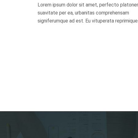
Lorem ipsum dolor sit amet, perfecto platon
0
suavitate per ea, urbanitas comprehensam
signiferumque ad est. Eu vituperata reprimique
1
0
2
1
3
2
0
4
3
0
1
5
4
1
0
0
2
6
5
2
0
1
1
3
7
6
3
1
2
0
2
4
8
0
7