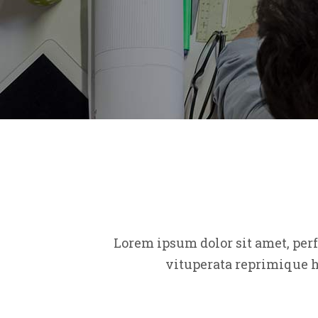
Lorem ipsum dolor sit amet, per
vituperata reprimique h