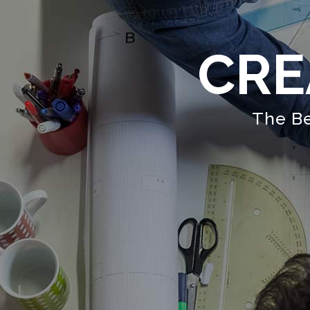
CRE
The Be