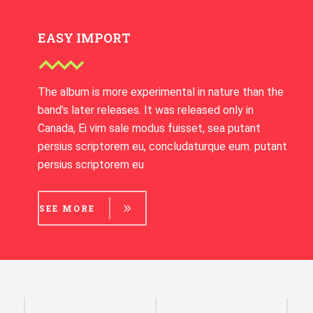
EASY IMPORT
The album is more experimental in nature than the
band’s later releases. It was released only in
Canada, Ei vim sale modus fuisset, sea putant
persius scriptorem eu, concludaturque eum. putant
persius scriptorem eu
SEE MORE