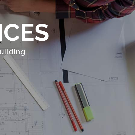
ICES
uilding