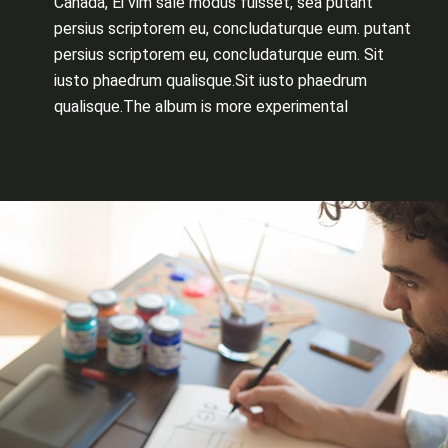
Canada, Ei vim sale modus fuisset, sea putant
persius scriptorem eu, concludaturque eum. putant
persius scriptorem eu, concludaturque eum. Sit
iusto phaedrum qualisque.Sit iusto phaedrum
qualisque.The album is more experimental