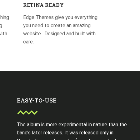
RETINA READY
hing
Edge Themes give you everything
g
you need to create an amazing
with
website. Designed and built with
care.
EASY-TO-USE
The album is more experimental in nature than the
band’s later releases. It was released only in