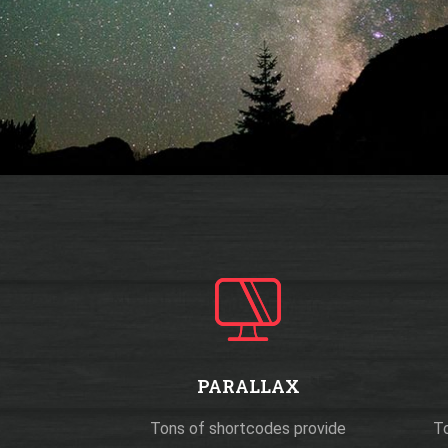
PARALLAX
Tons of shortcodes provide
To