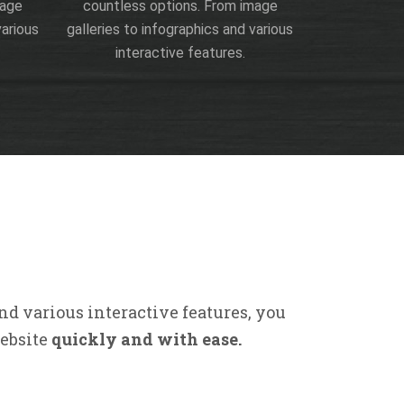
mage
countless options. From image
various
galleries to infographics and various
interactive features.
nd various interactive features, you
website
quickly and with ease.