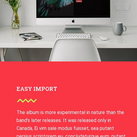
EASY IMPORT
The album is more experimental in nature than the
band’s later releases. It was released only in
Canada, Ei vim sale modus fuisset, sea putant
persius scriptorem eu, concludaturque eum. putant