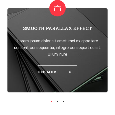
HIGHLY CUSTOMIZABLE
Lorem ipsum dolor sit amet, mei ex appetere
senserit consequuntur, integre consequat cu sit.
Ullum iriure
SEE MORE