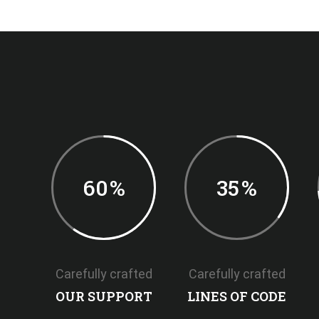
60
%
35
%
Carefully crafted
Carefully crafted
OUR SUPPORT
LINES OF CODE