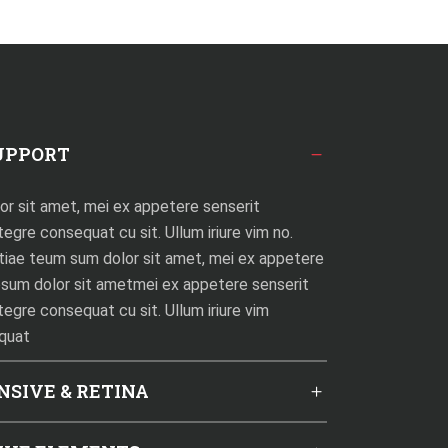
UPPORT
r sit amet, mei ex appetere senserit
egre consequat cu sit. Ullum iriure vim no.
tiae teum sum dolor sit amet, mei ex appetere
psum dolor sit ametmei ex appetere senserit
tegre consequat cu sit. Ullum iriure vim
equat
NSIVE & RETINA