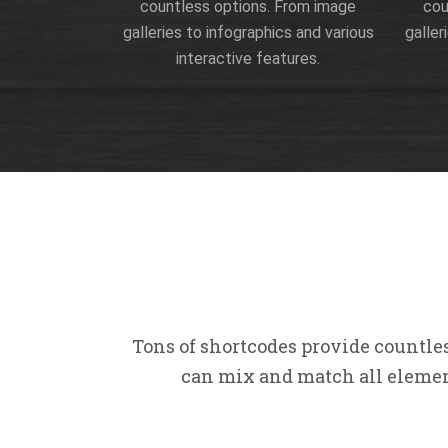
countless options. From image
cou
galleries to infographics and various
galler
interactive features.
Tons of shortcodes provide countle
can mix and match all element