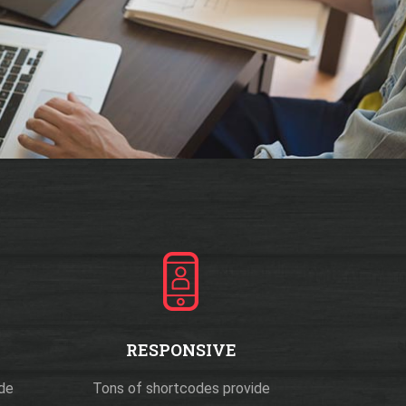
RESPONSIVE
ide
Tons of shortcodes provide