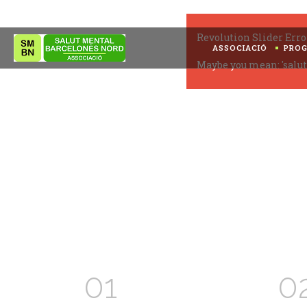
Revolution Slider Erro
ASSOCIACIÓ
PRO
Maybe you mean: 'salut
01
0