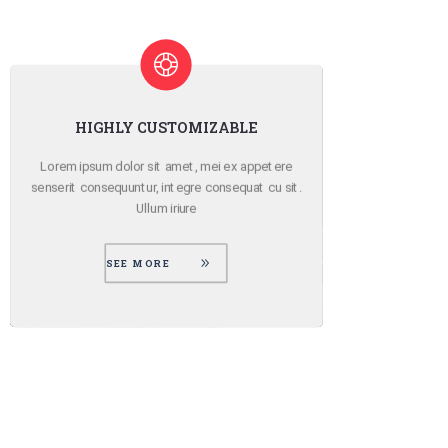
ATTENTION TO DETAIL
Lorem ipsum dolor sit amet, mei ex appetere
Lo
senserit consequuntur, integre consequat cu sit.
sens
Ullum iriure
SEE MORE