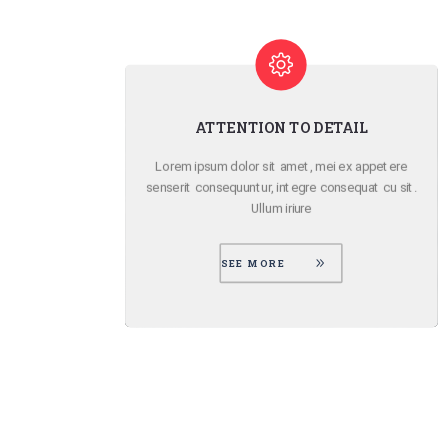
SMOOTH PARALLAX EFFECT
ere
Lorem ipsum dolor sit amet, mei ex appetere
 sit.
senserit consequuntur, integre consequat cu sit.
Ullum iriure
SEE MORE