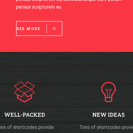
persius scriptorem eu
SEE MORE
WELL-PACKED
NEW IDEAS
ns of shortcodes provide
Tons of shortcodes prov