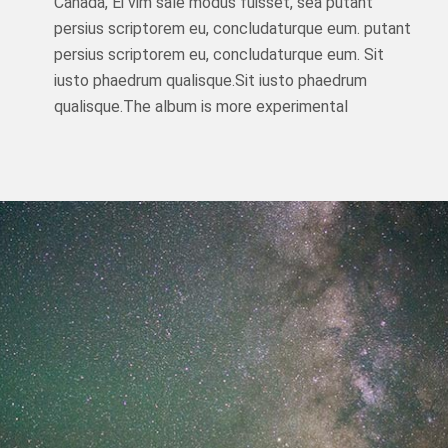
Canada, Ei vim sale modus fuisset, sea putant
persius scriptorem eu, concludaturque eum. putant
persius scriptorem eu, concludaturque eum. Sit
iusto phaedrum qualisque.Sit iusto phaedrum
qualisque.The album is more experimental