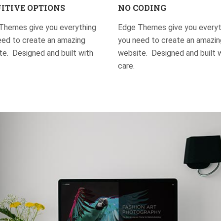
ITIVE OPTIONS
NO CODING
Themes give you everything
Edge Themes give you everyt
eed to create an amazing
you need to create an amazin
e. Designed and built with
website. Designed and built 
care.