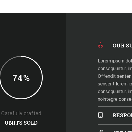
OUR S
Lorem ipsum dolo
consequuntur, int
74
%
Offendit senten
senserit lorem i
consequuntur, in
nointegre cons
Carefully crafted
RESPO
UNITS SOLD