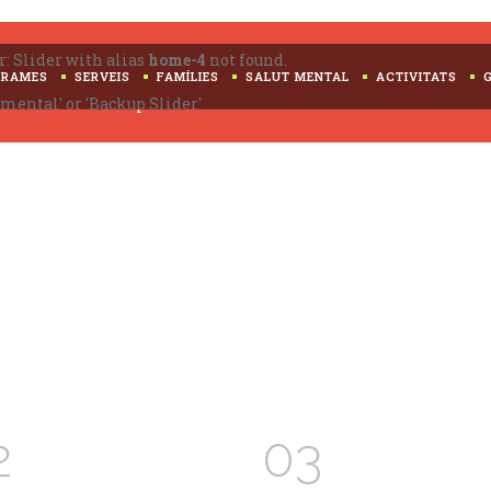
Search
for:
r: Slider with alias
home-4
not found.
GRAMES
SERVEIS
FAMÍLIES
SALUT MENTAL
ACTIVITATS
mental' or 'Backup Slider'
2
03