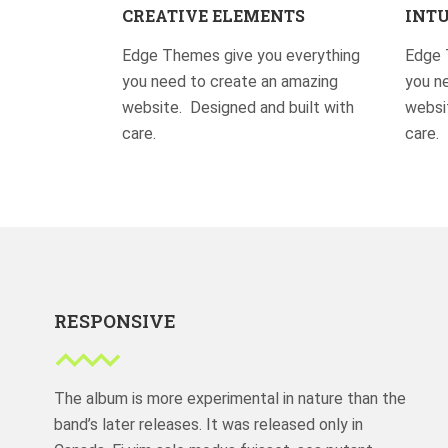
CREATIVE ELEMENTS
INTU
Edge Themes give you everything
Edge 
you need to create an amazing
you n
website. Designed and built with
websit
care.
care.
RESPONSIVE
The album is more experimental in nature than the
band’s later releases. It was released only in