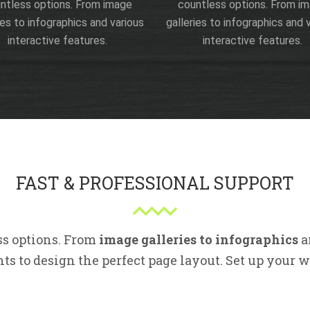
ntless options. From image
countless options. From i
ies to infographics and various
galleries to infographics and 
interactive features.
interactive features.
FAST & PROFESSIONAL SUPPORT
ss options. From
image galleries to infographics
a
s to design the perfect page layout. Set up your 